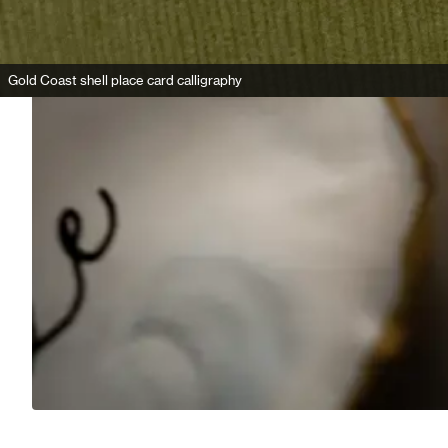
Gold Coast shell place card calligraphy