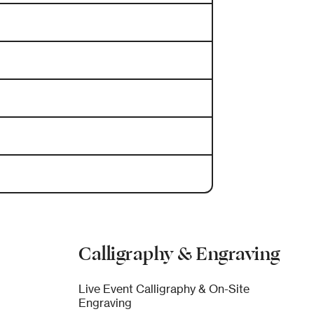
Calligraphy & Engraving
Live Event Calligraphy & On-Site
Engraving