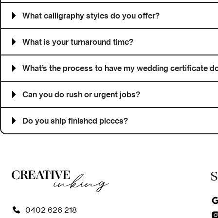
What calligraphy styles do you offer?
What is your turnaround time?
What’s the process to have my wedding certificate do
Can you do rush or urgent jobs?
Do you ship finished pieces?
S
0402 626 218