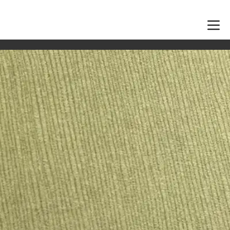
 suit your tables and ready before the day.
 tags and supplied wedding pieces, with ink colour and
n starts.
cards pair well with envelope addressing, certificates,