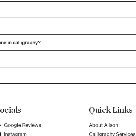
ne in calligraphy?
ocials
Quick Links
Google Reviews
About Alison
Instagram
Calligraphy Services