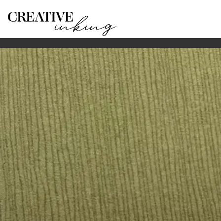
HOME
SERVICES
WEDDING-PLACE-CARD-CALLIGRAPHY-G
Wedding place card calligraphy on the Gold Coast
Hand-lettered guest names for Gold Coast weddings: she
Guest names on paper, shells and fans
Place card calligraphy gives each guest detail a finishe
script style chosen to suit the table setting. The final 
Studio production and matching stationery
Most wedding pieces are prepared in the studio so the 