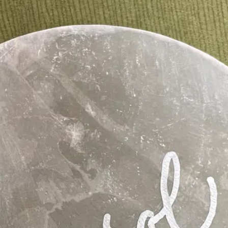
ngs, elopements, hens events and private celebrations.
M PERSONALISATION SERVICE
CUSS GUEST-NAME DETAILS