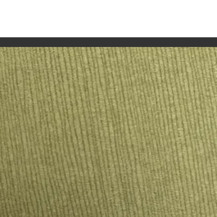
OLD-COAST
ll place cards, paper details, fans and keepsakes, styled to
d, personal feel. Alison letters names on paper, shells, fans,
guest list and any table details are confirmed before productio
set can dry, be checked and be packed before the day. Place 