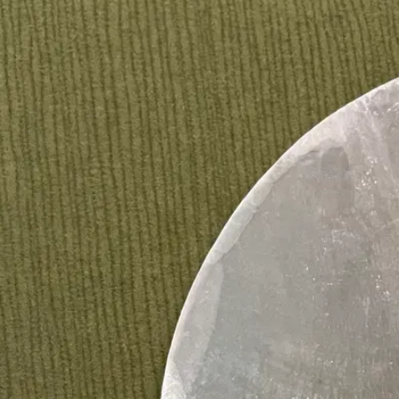
menus, vow keepsakes and small guest gifts, for weddi
CUSTO
DIS