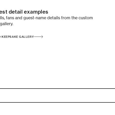
st detail examples
ells, fans and guest-name details from the custom
gallery.
D KEEPSAKE GALLERY