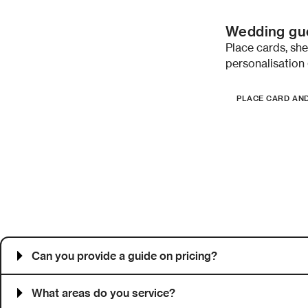
Wedding gue
Place cards, sh
personalisation 
PLACE CARD AN
Frequently asked questions
Can you provide a guide on pricing?
What areas do you service?