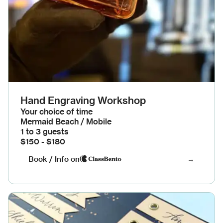
Hand Engraving Workshop
Your choice of time
Mermaid Beach / Mobile
1 to 3 guests
$150 - $180
Book / Info on
→