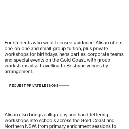
Private Calligraphy Lessons & Group Workshops
For students who want focused guidance, Alison offers
one-on-one and small-group tuition, plus private
workshops for birthdays, hens parties, corporate teams
and special events on the Gold Coast, with group
workshops also travelling to Brisbane venues by
arrangement.
REQUEST PRIVATE LESSONS
School Incursions & Educational
Workshops
Alison also brings calligraphy and hand-lettering
workshops into schools across the Gold Coast and
Northern NSW, from primary enrichment sessions to