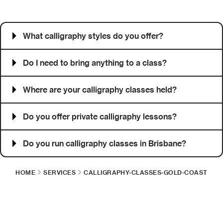
Frequently asked questions
What calligraphy styles do you offer?
Do I need to bring anything to a class?
Where are your calligraphy classes held?
Do you offer private calligraphy lessons?
Do you run calligraphy classes in Brisbane?
HOME
SERVICES
CALLIGRAPHY-CLASSES-GOLD-COAST