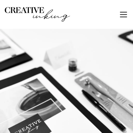
HOME
SERVICES
CALLIGRAPHY-CLASSES-GOLD-COAST
Calligraphy Classes & Hand Engraving Workshops on
the Gold Coast
Brush pen, pointed pen, watercolour lettering, hand
engraving and kids' calligraphy classes at the
Mermaid Beach studio.
Alison teaches small, beginner-friendly classes for
adults and kids, with practical techniques students
keep using long after the session. Private workshops
for birthdays, hens parties and team events are
available by request.
Need event personalisation instead of a workshop?