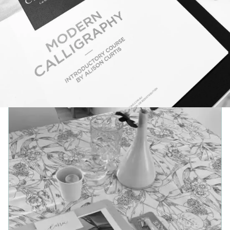
See the
live event calligraphy and on-site engraving
service
.