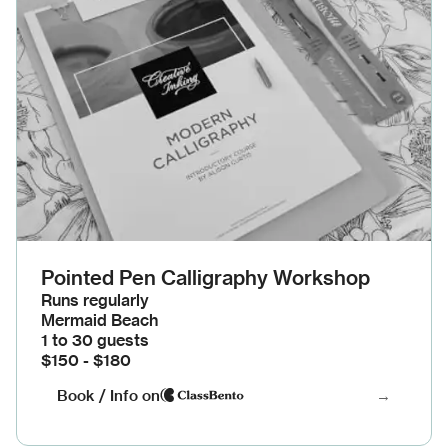
Pointed Pen Calligraphy Workshop
Runs regularly
Mermaid Beach
1 to 30 guests
$150 - $180
Book / Info on
→