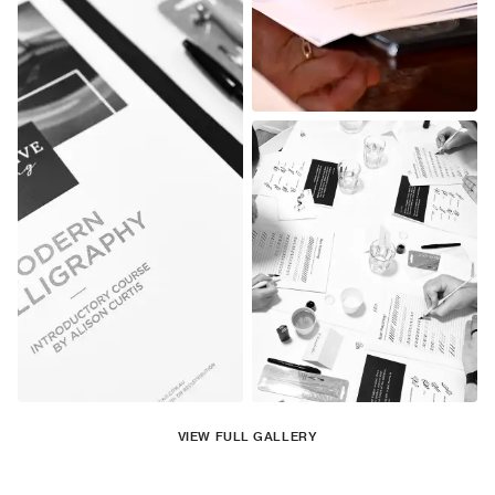
VIEW FULL GALLERY