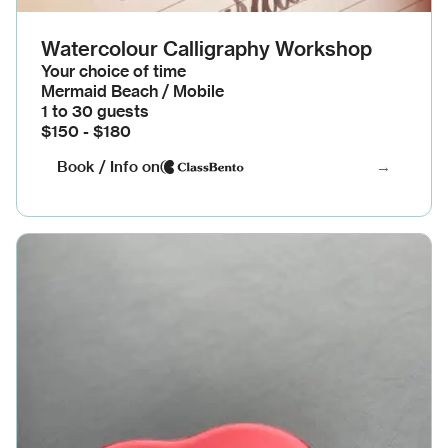
Watercolour Calligraphy Workshop
Your choice of time
Mermaid Beach / Mobile
1 to 30 guests
$150 - $180
Book / Info on
→