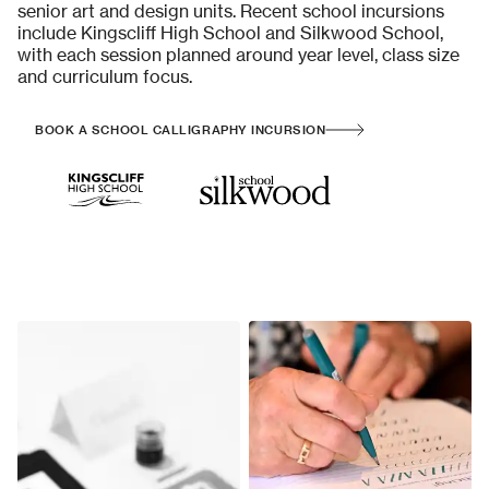
senior art and design units. Recent school incursions
include Kingscliff High School and Silkwood School,
with each session planned around year level, class size
and curriculum focus.
BOOK A SCHOOL CALLIGRAPHY INCURSION