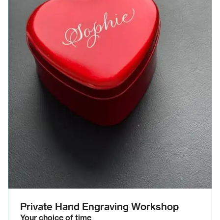
Private Hand Engraving Workshop
Your choice of time