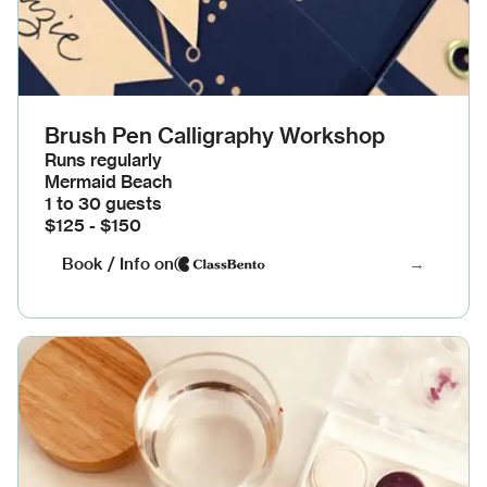
Brush Pen Calligraphy Workshop
Runs regularly
Mermaid Beach
1 to 30 guests
$125 - $150
Book / Info on
→