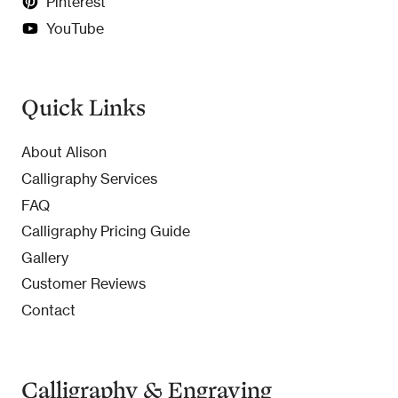
Pinterest
YouTube
Quick Links
About Alison
Calligraphy Services
FAQ
Calligraphy Pricing Guide
Gallery
Customer Reviews
Contact
Calligraphy & Engraving