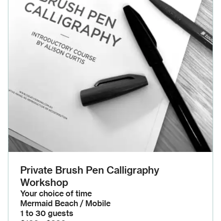
Private Brush Pen Calligraphy
Workshop
Your choice of time
Mermaid Beach / Mobile
1 to 30 guests