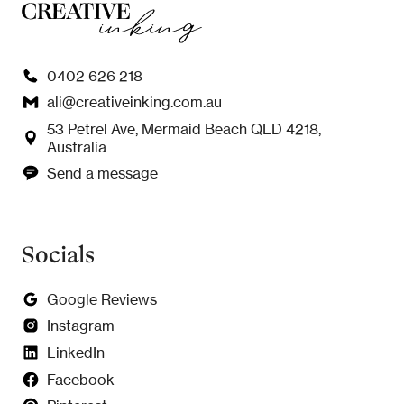
0402 626 218
ali@creativeinking.com.au
53 Petrel Ave, Mermaid Beach QLD 4218,
Australia
Send a message
Socials
Google Reviews
Instagram
LinkedIn
Facebook