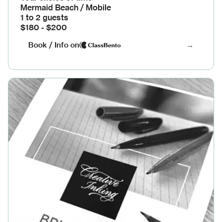
Mermaid Beach / Mobile
1 to 2 guests
$180 - $200
Book / Info on
→