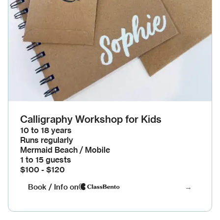
Calligraphy Workshop for Kids
10 to 18 years
Runs regularly
Mermaid Beach / Mobile
1 to 15 guests
$100 - $120
Book / Info on
→