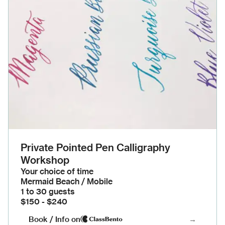
Private Pointed Pen Calligraphy
Workshop
Your choice of time
Mermaid Beach / Mobile
1 to 30 guests
$150 - $240
Book / Info on
→