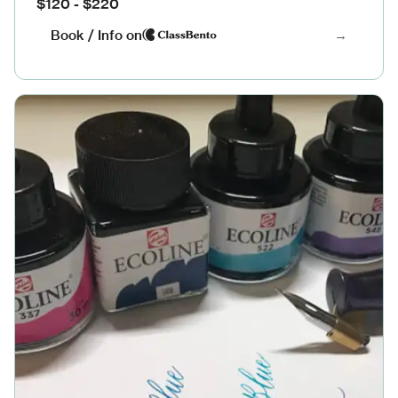
$120 - $220
Book / Info on
→