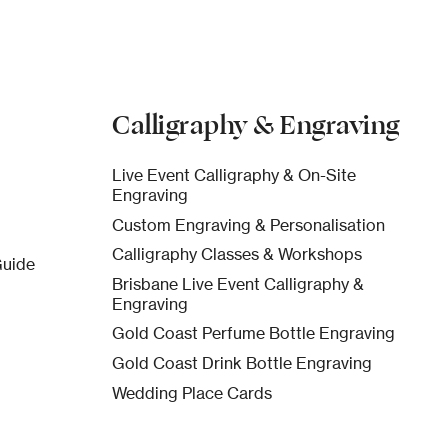
Calligraphy & Engraving
Live Event Calligraphy & On-Site
Engraving
Custom Engraving & Personalisation
Calligraphy Classes & Workshops
Guide
Brisbane Live Event Calligraphy &
Engraving
Gold Coast Perfume Bottle Engraving
Gold Coast Drink Bottle Engraving
Wedding Place Cards