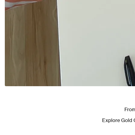
From
Explore
Gold C