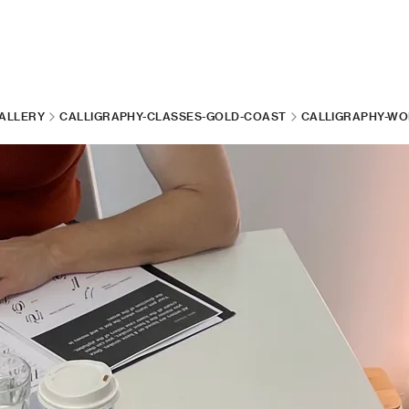
ALLERY
CALLIGRAPHY-CLASSES-GOLD-COAST
CALLIGRAPHY-WO