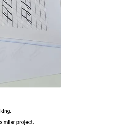
king.
similar project.