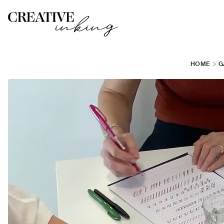
HOME
G