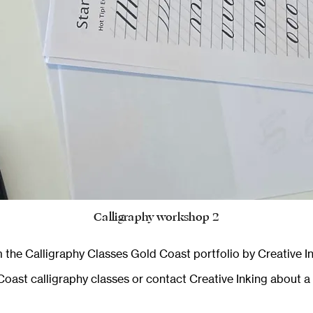
Calligraphy workshop 2
 the
Calligraphy Classes Gold Coast
portfolio by Creative In
oast calligraphy classes
or
contact Creative Inking
about a 