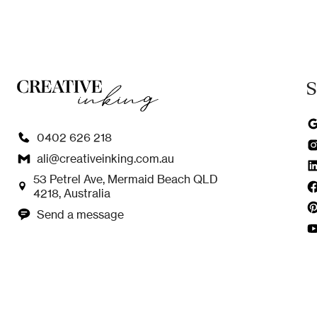
S
0402 626 218
ali@creativeinking.com.au
53 Petrel Ave, Mermaid Beach QLD
4218, Australia
Send a message