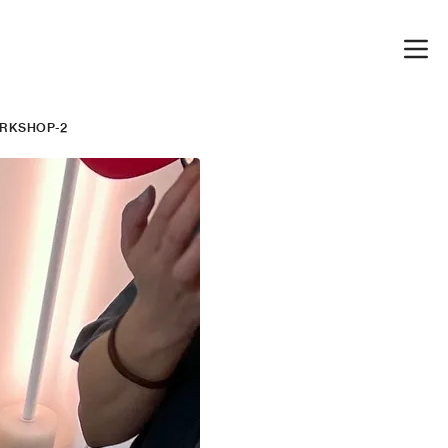
RKSHOP-2