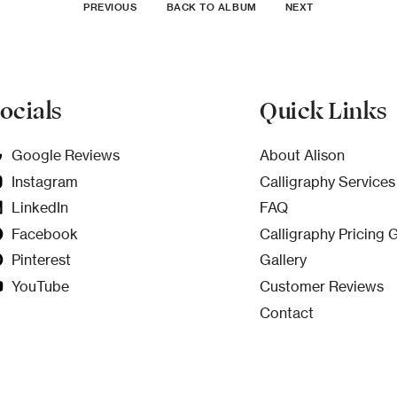
PREVIOUS
BACK TO ALBUM
NEXT
ocials
Quick Links
Google Reviews
About Alison
Instagram
Calligraphy Services
LinkedIn
FAQ
Facebook
Calligraphy Pricing 
Pinterest
Gallery
YouTube
Customer Reviews
Contact