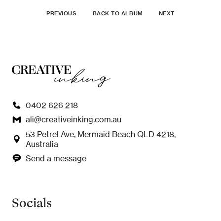
PREVIOUS
BACK TO ALBUM
NEXT
0402 626 218
ali@creativeinking.com.au
53 Petrel Ave, Mermaid Beach QLD 4218,
Australia
Send a message
Socials