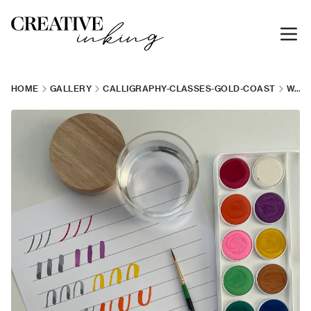
HOME
GALLERY
CALLIGRAPHY-CLASSES-GOLD-COAST
WATERCOLOUR-CALLIGRAPHY-WORKSHOP-1