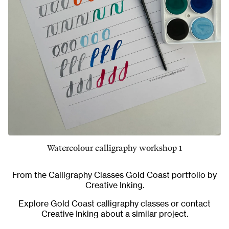
Watercolour calligraphy workshop 1
From the
Calligraphy Classes Gold Coast
portfolio by
Creative Inking.
Explore
Gold Coast calligraphy classes
or
contact
Creative Inking
about a similar project.