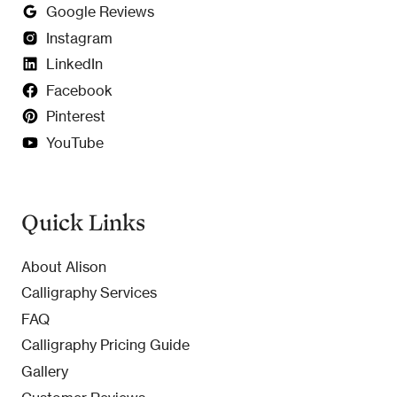
Google Reviews
Instagram
LinkedIn
Facebook
Pinterest
YouTube
Quick Links
About Alison
Calligraphy Services
FAQ
Calligraphy Pricing Guide
Gallery