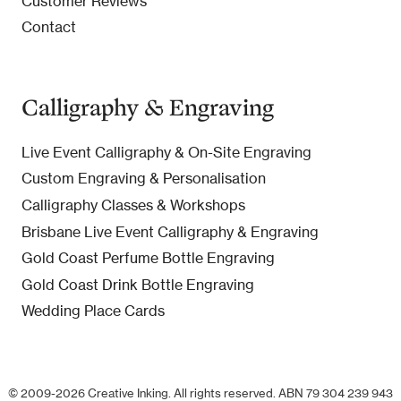
Customer Reviews
Contact
Calligraphy & Engraving
Live Event Calligraphy & On-Site Engraving
Custom Engraving & Personalisation
Calligraphy Classes & Workshops
Brisbane Live Event Calligraphy & Engraving
Gold Coast Perfume Bottle Engraving
Gold Coast Drink Bottle Engraving
Wedding Place Cards
© 2009-2026 Creative Inking. All rights reserved. ABN 79 304 239 943