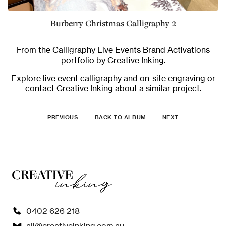
Burberry Christmas Calligraphy 2
From the
Calligraphy Live Events Brand Activations
portfolio by Creative Inking.
Explore
live event calligraphy and on-site engraving
or
contact Creative Inking
about a similar project.
PREVIOUS
BACK TO ALBUM
NEXT
0402 626 218
ali@creativeinking.com.au