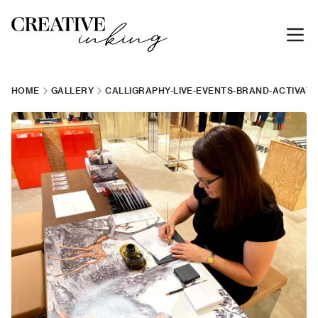
HOME
GALLERY
CALLIGRAPHY-LIVE-EVENTS-BRAND-ACTIVATI