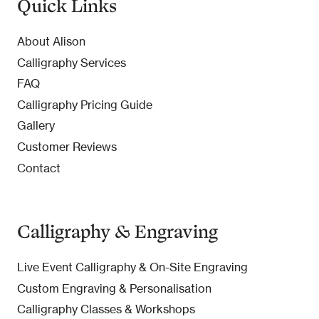
Quick Links
About Alison
Calligraphy Services
FAQ
Calligraphy Pricing Guide
Gallery
Customer Reviews
Contact
Calligraphy & Engraving
Live Event Calligraphy & On-Site Engraving
Custom Engraving & Personalisation
Calligraphy Classes & Workshops