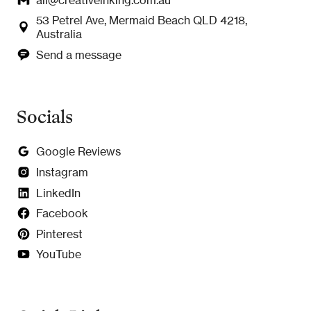
53 Petrel Ave, Mermaid Beach QLD 4218,
Australia
Send a message
Socials
Google Reviews
Instagram
LinkedIn
Facebook
Pinterest
YouTube