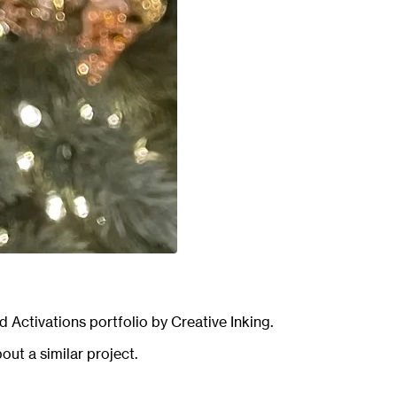
d Activations
portfolio by Creative Inking.
out a similar project.