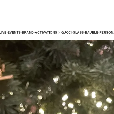
LIVE-EVENTS-BRAND-ACTIVATIONS
GUCCI-GLASS-BAUBLE-PERSONA