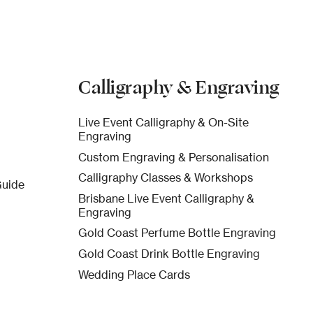
Calligraphy & Engraving
Live Event Calligraphy & On-Site
Engraving
Custom Engraving & Personalisation
Calligraphy Classes & Workshops
Guide
Brisbane Live Event Calligraphy &
Engraving
Gold Coast Perfume Bottle Engraving
Gold Coast Drink Bottle Engraving
Wedding Place Cards