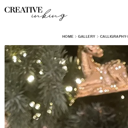
HOME
GALLERY
CALLIGRAPHY-