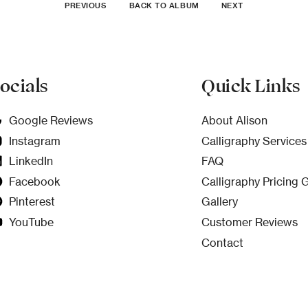
PREVIOUS
BACK TO ALBUM
NEXT
ocials
Quick Links
Google Reviews
About Alison
Instagram
Calligraphy Services
LinkedIn
FAQ
Facebook
Calligraphy Pricing 
Pinterest
Gallery
YouTube
Customer Reviews
Contact