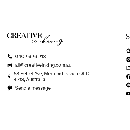
S
0402 626 218
ali@creativeinking.com.au
53 Petrel Ave, Mermaid Beach QLD
4218, Australia
Send a message