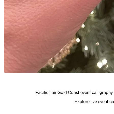
Pacific Fair Gold Coast event calligraph
Explore
live event c