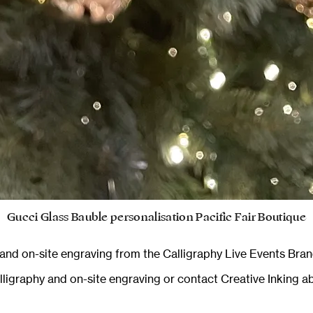
Gucci Glass Bauble personalisation Pacific Fair Boutique
y and on-site engraving from the
Calligraphy Live Events Bran
alligraphy and on-site engraving
or
contact Creative Inking
ab