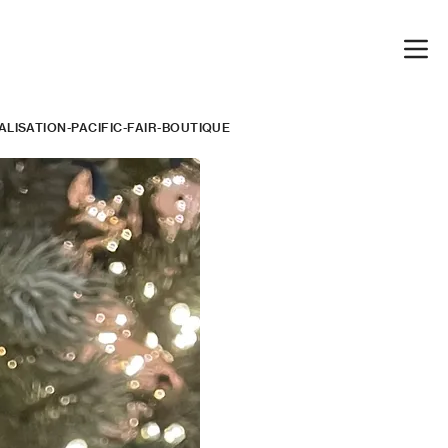
LISATION-PACIFIC-FAIR-BOUTIQUE