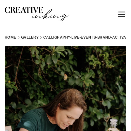
HOME
GALLERY
CALLIGRAPHY-LIVE-EVENTS-BRAND-ACTIVATI