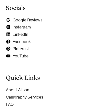
Socials
Google Reviews
Instagram
LinkedIn
Facebook
Pinterest
YouTube
Quick Links
About Alison
Calligraphy Services
FAQ