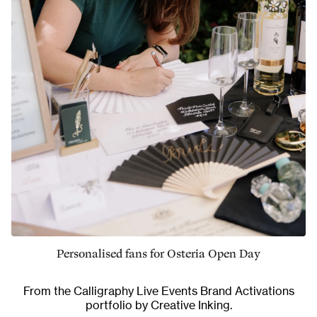
Personalised fans for Osteria Open Day
From the
Calligraphy Live Events Brand Activations
portfolio by Creative Inking.