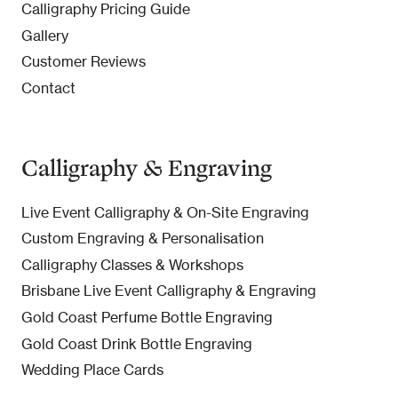
Calligraphy Pricing Guide
Gallery
Customer Reviews
Contact
Calligraphy & Engraving
Live Event Calligraphy & On-Site Engraving
Custom Engraving & Personalisation
Calligraphy Classes & Workshops
Brisbane Live Event Calligraphy & Engraving
Gold Coast Perfume Bottle Engraving
Gold Coast Drink Bottle Engraving
Wedding Place Cards