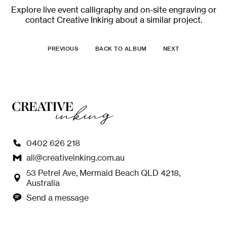
Explore
live event calligraphy and on-site engraving
or
contact Creative Inking
about a similar project.
PREVIOUS
BACK TO ALBUM
NEXT
0402 626 218
ali@creativeinking.com.au
53 Petrel Ave, Mermaid Beach QLD 4218,
Australia
Send a message