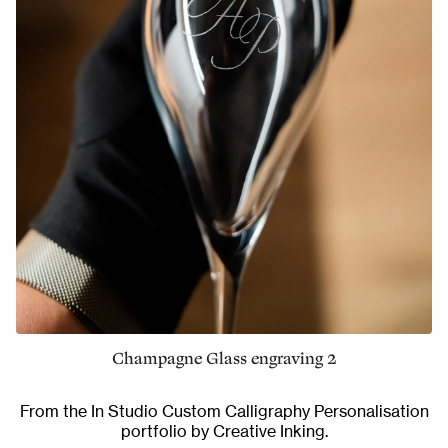
Champagne Glass engraving 2
From the
In Studio Custom Calligraphy Personalisation
portfolio by Creative Inking.