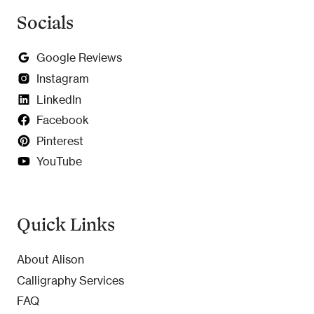
Socials
Google Reviews
Instagram
LinkedIn
Facebook
Pinterest
YouTube
Quick Links
About Alison
Calligraphy Services
FAQ