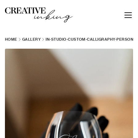
HOME
GALLERY
IN-STUDIO-CUSTOM-CALLIGRAPHY-PERSONAL