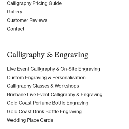
Calligraphy Pricing Guide
Gallery
Customer Reviews
Contact
Calligraphy & Engraving
Live Event Calligraphy & On-Site Engraving
Custom Engraving & Personalisation
Calligraphy Classes & Workshops
Brisbane Live Event Calligraphy & Engraving
Gold Coast Perfume Bottle Engraving
Gold Coast Drink Bottle Engraving
Wedding Place Cards