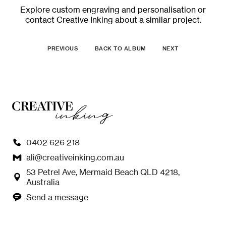
Explore
custom engraving and personalisation
or
contact Creative Inking
about a similar project.
PREVIOUS
BACK TO ALBUM
NEXT
0402 626 218
ali@creativeinking.com.au
53 Petrel Ave, Mermaid Beach QLD 4218,
Australia
Send a message