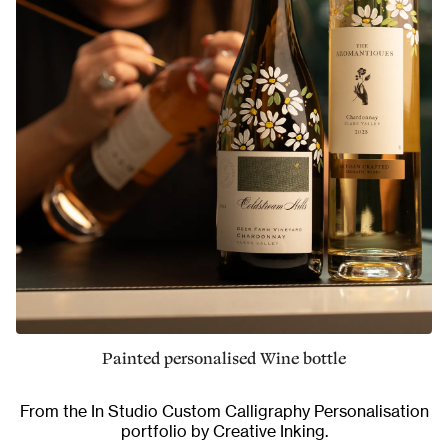
Painted personalised Wine bottle
From the
In Studio Custom Calligraphy Personalisation
portfolio by Creative Inking.