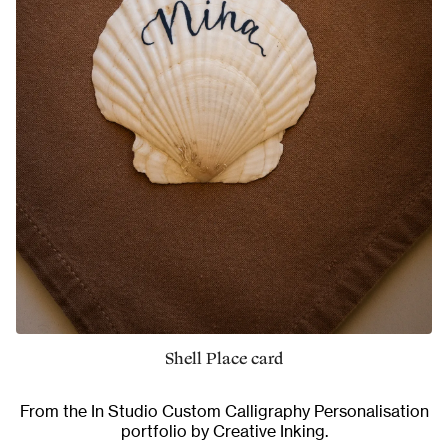
Shell Place card
From the
In Studio Custom Calligraphy Personalisation
portfolio by Creative Inking.