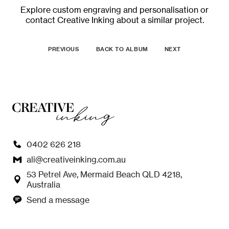
Explore
custom engraving and personalisation
or
contact Creative Inking
about a similar project.
PREVIOUS
BACK TO ALBUM
NEXT
0402 626 218
ali@creativeinking.com.au
53 Petrel Ave, Mermaid Beach QLD 4218,
Australia
Send a message