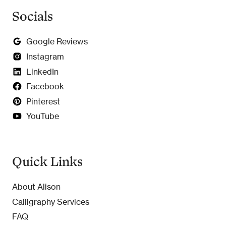
Socials
Google Reviews
Instagram
LinkedIn
Facebook
Pinterest
YouTube
Quick Links
About Alison
Calligraphy Services
FAQ