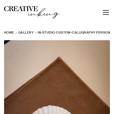
HOME
GALLERY
IN-STUDIO-CUSTOM-CALLIGRAPHY-PERSONAL