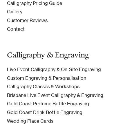
Calligraphy Pricing Guide
Gallery
Customer Reviews
Contact
Calligraphy & Engraving
Live Event Calligraphy & On-Site Engraving
Custom Engraving & Personalisation
Calligraphy Classes & Workshops
Brisbane Live Event Calligraphy & Engraving
Gold Coast Perfume Bottle Engraving
Gold Coast Drink Bottle Engraving
Wedding Place Cards