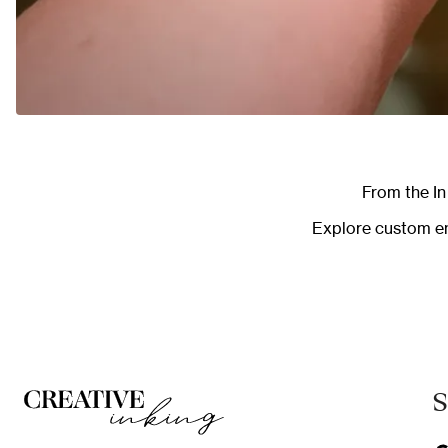
From the
I
Explore
custom en
S