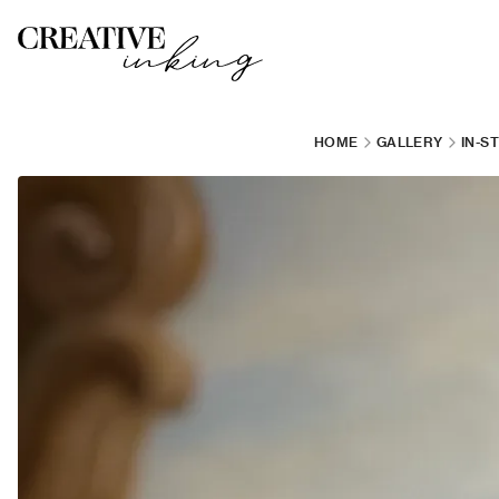
HOME
GALLERY
IN-S