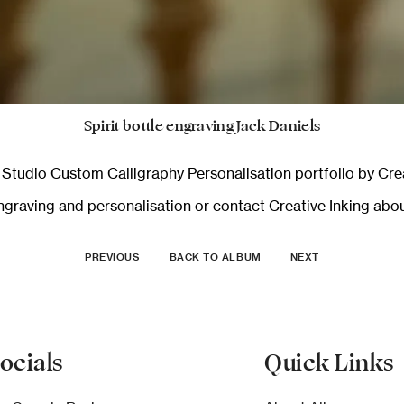
Spirit bottle engraving Jack Daniels
n Studio Custom Calligraphy Personalisation
portfolio by Crea
graving and personalisation
or
contact Creative Inking
about
PREVIOUS
BACK TO ALBUM
NEXT
ocials
Quick Links