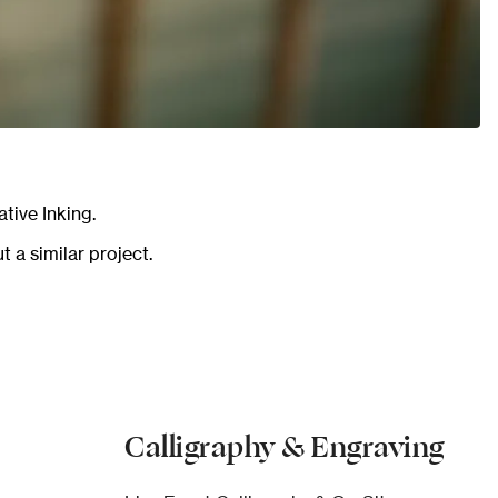
tive Inking.
 a similar project.
Calligraphy & Engraving