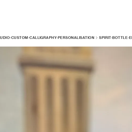
TUDIO-CUSTOM-CALLIGRAPHY-PERSONALISATION
SPIRIT-BOTTLE-