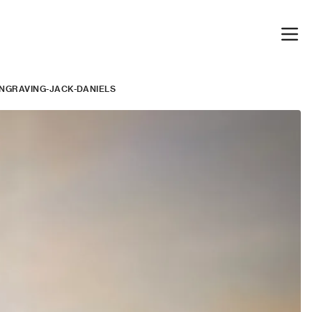
ENGRAVING-JACK-DANIELS